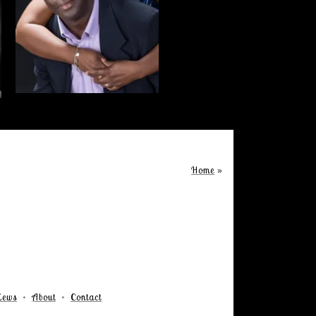
Home
»
iews
About
Contact