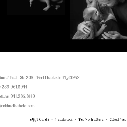
mi Trail - Ste 205 - Port Charlotte, FL 33952
l: 239.961.5944
dline: 941.235.8149
b@robhurthphoto.com
eGift Cards
Headshots
Pet Portraiture
Client Rev