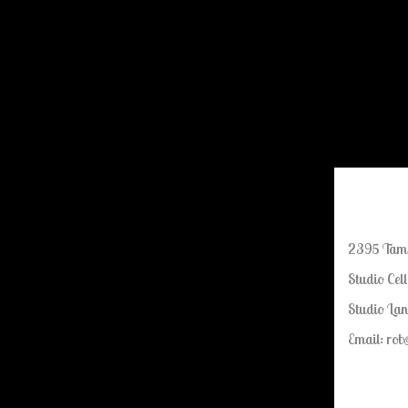
2395 Tamia
Studio Cel
Studio Lan
Email: ro