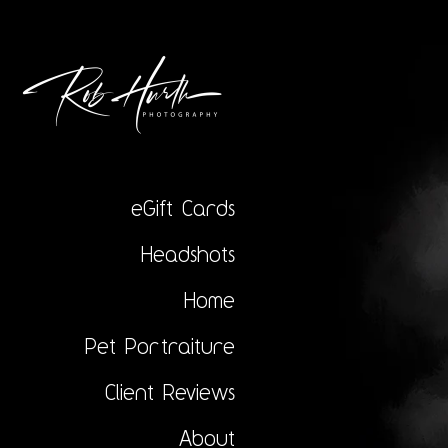
eGift Cards
Headshots
Home
Pet Portraiture
Client Reviews
About