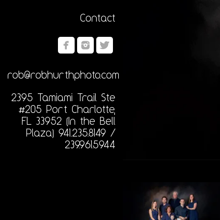
Contact
rob@robhurthphoto.com
2395 Tamiami Trail Ste
#205 Port Charlotte,
FL 33952 (In the Bell
Plaza) 941.235.8149 /
239.961.5944